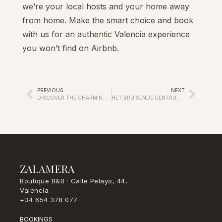
we’re your local hosts and your home away
from home. Make the smart choice and book
with us for an authentic Valencia experience
you won’t find on Airbnb.
PREVIOUS
NEXT
DISCOVER THE CHARMING ESSENCE OF VALENCIA AT OUR BED & BREAKFAST
HET BRUISENDE CENTRUM VAN VALENCIA ONTDEKKEN
ZALAMERA
Boutique B&B · Calle Pelayo, 44,
Valencia
+34 654 378 077
BOOKINGS