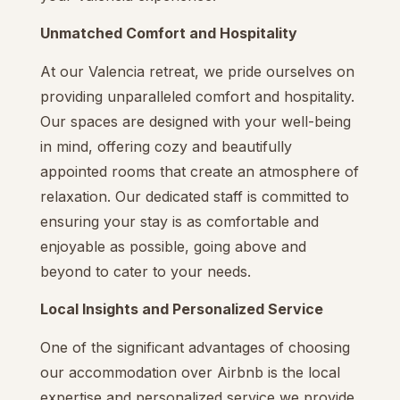
Unmatched Comfort and Hospitality
At our Valencia retreat, we pride ourselves on
providing unparalleled comfort and hospitality.
Our spaces are designed with your well-being
in mind, offering cozy and beautifully
appointed rooms that create an atmosphere of
relaxation. Our dedicated staff is committed to
ensuring your stay is as comfortable and
enjoyable as possible, going above and
beyond to cater to your needs.
Local Insights and Personalized Service
One of the significant advantages of choosing
our accommodation over Airbnb is the local
expertise and personalized service we provide.