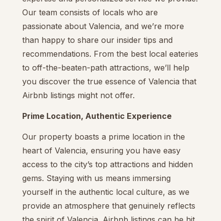
Our team consists of locals who are
passionate about Valencia, and we’re more
than happy to share our insider tips and
recommendations. From the best local eateries
to off-the-beaten-path attractions, we’ll help
you discover the true essence of Valencia that
Airbnb listings might not offer.
Prime Location, Authentic Experience
Our property boasts a prime location in the
heart of Valencia, ensuring you have easy
access to the city’s top attractions and hidden
gems. Staying with us means immersing
yourself in the authentic local culture, as we
provide an atmosphere that genuinely reflects
the spirit of Valencia. Airbnb listings can be hit