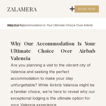
ZALAMERA
BOOK NOW
Home
>
Blog
>
Why Our Accommodation Is Your Ultimate Choice Over Airbnb Valencia
Why Our Accommodation Is Your
Ultimate Choice Over Airbnb
Valencia
Are you planning a visit to the vibrant city of
Valencia and seeking the perfect
accommodation to make your stay
unforgettable? While Airbnb Valencia might be
a familiar choice, we’re here to reveal why our
exceptional lodging is the ultimate option for
your Valencia experience.