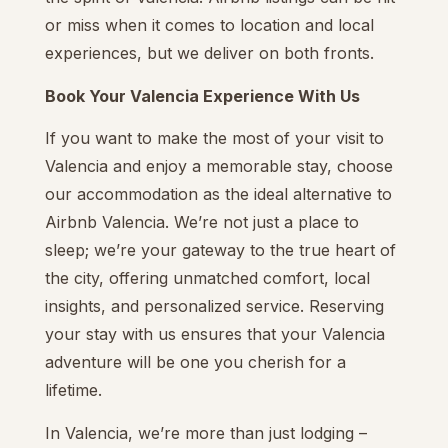
or miss when it comes to location and local
experiences, but we deliver on both fronts.
Book Your Valencia Experience With Us
If you want to make the most of your visit to
Valencia and enjoy a memorable stay, choose
our accommodation as the ideal alternative to
Airbnb Valencia. We’re not just a place to
sleep; we’re your gateway to the true heart of
the city, offering unmatched comfort, local
insights, and personalized service. Reserving
your stay with us ensures that your Valencia
adventure will be one you cherish for a
lifetime.
In Valencia, we’re more than just lodging –