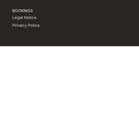
BOOKINGS
Legal Notice
Privacy Police​