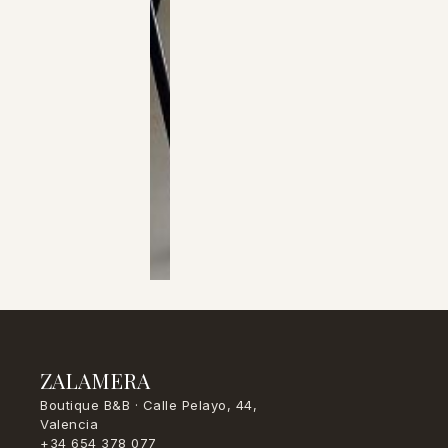
ZALAMERA
Boutique B&B · Calle Pelayo, 44,
Valencia
+34 654 378 077