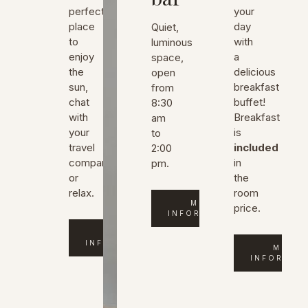
perfect
your
place
day
Quiet,
to
with
luminous
enjoy
a
space,
the
delicious
open
sun,
breakfast
from
chat
buffet!
8:30
with
Breakfast
am
your
is
to
travel
included
2:00
company
in
pm.
or
the
relax.
room
MORE
price.
INFORMATION
MORE
INFORMATION
MORE
INFORMAT