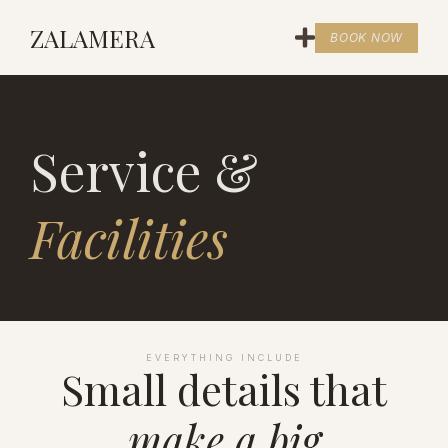
ZALAMERA
BOOK NOW
Service &
Facilities
EVERYTHING INCLUDE
Small details that
make a big