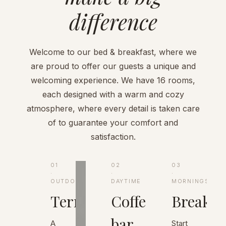
difference
Welcome to our bed & breakfast, where we
are proud to offer our guests a unique and
welcoming experience. We have 16 rooms,
each designed with a warm and cozy
atmosphere, where every detail is taken care
of to guarantee your comfort and
satisfaction.
01
02
03
·
·
·
OUTDOORS
DAYTIME
MORNINGS
Terrace
Coffee
Breakfa
bar
A
Start