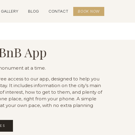
GALLERY
BLOG
CONTACT
BOOK NOW
BnB App
 monument at a time.
free access to our app, designed to help you
ay. It includes information on the city’s main
 interest, how to get to them, and plenty of
n one place, right from your phone. A simple
 at your own pace, with no extra planning
IES