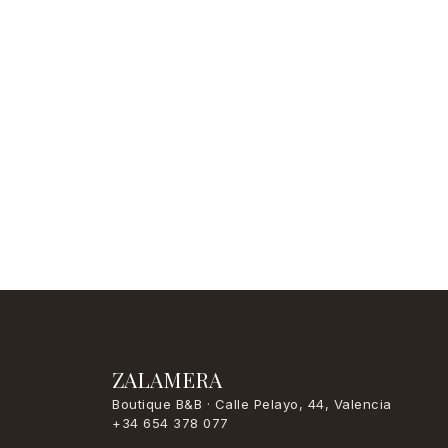
ZALAMERA
Boutique B&B · Calle Pelayo, 44, Valencia
+34 654 378 077