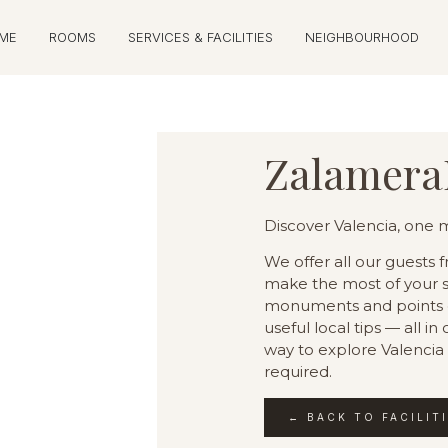
ME
ROOMS
SERVICES & FACILITIES
NEIGHBOURHOOD
Zalamera
Discover Valencia, one
We offer all our guests 
make the most of your st
monuments and points of
useful local tips — all i
way to explore Valencia
required.
← BACK TO FACILIT