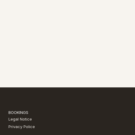
BOOKINGS
Legal Notice
Privacy Police​