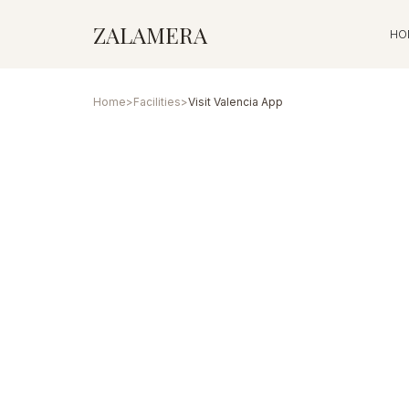
ZALAMERA
HO
Home
>
Facilities
>
Visit Valencia App