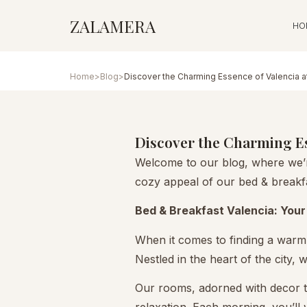
ZALAMERA
HO
Home
>
Blog
>
Discover the Charming Essence of Valencia a
Discover the Charming Es
Welcome to our blog, where we’re
cozy appeal of our bed & breakfa
Bed & Breakfast Valencia: Your 
When it comes to finding a warm,
Nestled in the heart of the city,
Our rooms, adorned with decor t