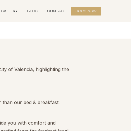
GALLERY
BLOG
CONTACT
BOOK NOW
y of Valencia, highlighting the
r than our bed & breakfast.
vide you with comfort and