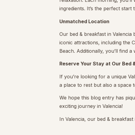
relaxation. Each morning, you’ll
ingredients. It’s the perfect start
Unmatched Location
Our bed & breakfast in Valencia b
iconic attractions, including the
Beach. Additionally, you’ll find 
Reserve Your Stay at Our Bed &
If you’re looking for a unique Va
a place to rest but also a space to
We hope this blog entry has piqu
exciting journey in Valencia!
In Valencia, our bed & breakfas