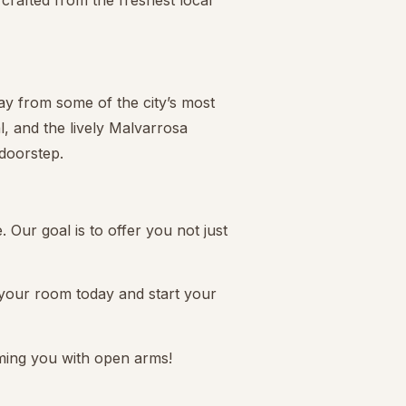
crafted from the freshest local
way from some of the city’s most
l, and the lively Malvarrosa
 doorstep.
 Our goal is to offer you not just
 your room today and start your
ming you with open arms!