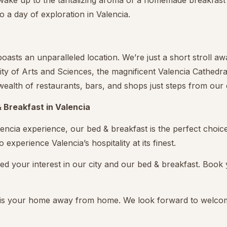
 wake up to the tantalizing aroma of a homemade breakfast 
 to a day of exploration in Valencia.
oasts an unparalleled location. We’re just a short stroll a
 City of Arts and Sciences, the magnificent Valencia Cathedra
a wealth of restaurants, bars, and shops just steps from our
 Breakfast in Valencia
lencia experience, our bed & breakfast is the perfect choice.
 experience Valencia’s hospitality at its finest.
ed your interest in our city and our bed & breakfast. Book
t is your home away from home. We look forward to welco