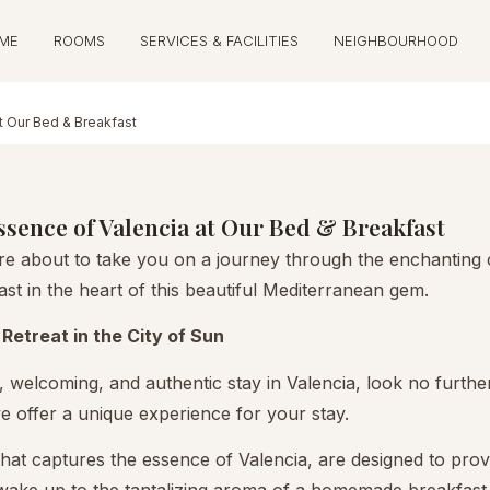
ME
ROOMS
SERVICES & FACILITIES
NEIGHBOURHOOD
t Our Bed & Breakfast
sence of Valencia at Our Bed & Breakfast
 about to take you on a journey through the enchanting cit
st in the heart of this beautiful Mediterranean gem.
Retreat in the City of Sun
 welcoming, and authentic stay in Valencia, look no furthe
 we offer a unique experience for your stay.
hat captures the essence of Valencia, are designed to pro